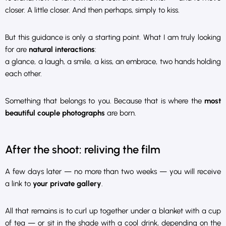
closer. A little closer. And then perhaps, simply to kiss.
But this guidance is only a starting point. What I am truly looking
for are
natural interactions
:
a glance, a laugh, a smile, a kiss, an embrace, two hands holding
each other.
Something that belongs to you. Because that is where the
most
beautiful couple photographs
are born.
After the shoot: reliving the film
A few days later — no more than two weeks — you will receive
a link to
your private gallery
.
All that remains is to curl up together under a blanket with a cup
of tea — or sit in the shade with a cool drink, depending on the