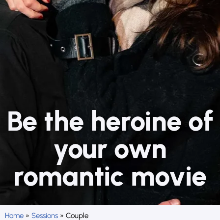
Be the heroine of
your own
romantic movie
Home
»
Sessions
»
Couple