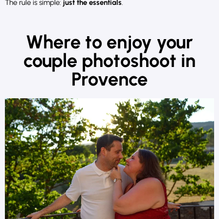
The rule is simple:
just the essentials
.
Where to enjoy your
couple photoshoot in
Provence