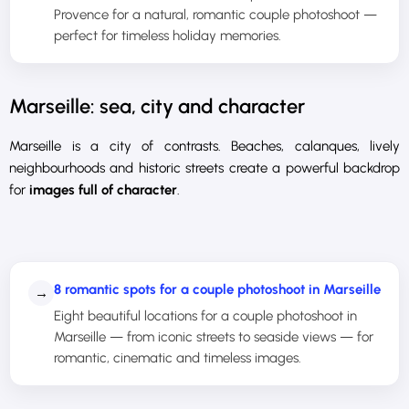
Provence for a natural, romantic couple photoshoot —
perfect for timeless holiday memories.
Marseille: sea, city and character
Marseille is a city of contrasts. Beaches, calanques, lively
neighbourhoods and historic streets create a powerful backdrop
for
images full of character
.
8 romantic spots for a couple photoshoot in Marseille
→
Eight beautiful locations for a couple photoshoot in
Marseille — from iconic streets to seaside views — for
romantic, cinematic and timeless images.