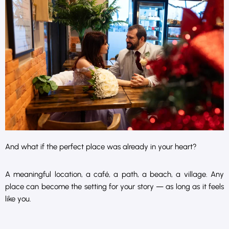
And what if the perfect place was already in your heart?
A meaningful location, a café, a path, a beach, a village. Any
place can become the setting for your story — as long as it feels
like you.