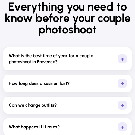
Everything you need to
know before your couple
photoshoot
What is the best time of year for a couple
photoshoot in Provence?
How long does a session last?
Can we change outfits?
What happens if it rains?