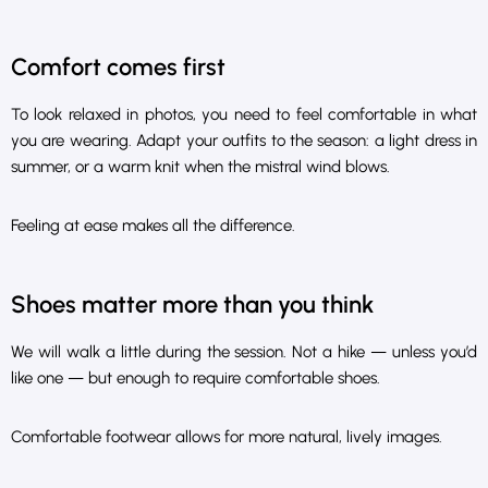
Comfort comes first
To look relaxed in photos, you need to feel comfortable in what
you are wearing. Adapt your outfits to the season: a light dress in
summer, or a warm knit when the mistral wind blows.
Feeling at ease makes all the difference.
Shoes matter more than you think
We will walk a little during the session. Not a hike — unless you’d
like one — but enough to require comfortable shoes.
Comfortable footwear allows for more natural, lively images.