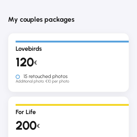
My couples packages
Lovebirds
120
€
15 retouched photos
Additional photo: €10 per photo
For Life
200
€