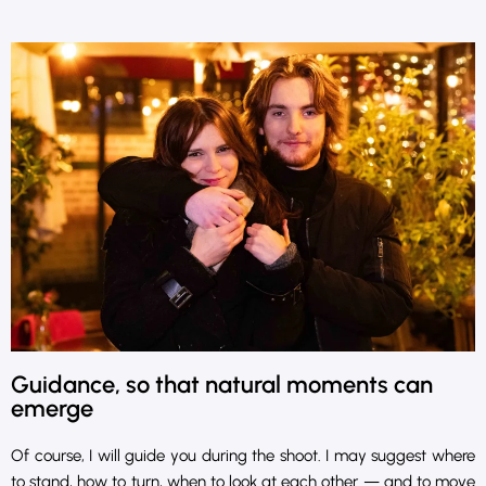
Guidance, so that natural moments can
emerge
Of course, I will guide you during the shoot. I may suggest where
to stand, how to turn, when to look at each other — and to move