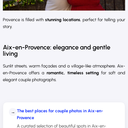
Provence is filled with
stunning locations
, perfect for telling your
story.
Aix-en-Provence: elegance and gentle
living
Sunlit streets, warm façades and a village-like atmosphere. Aix-
en-Provence offers a
romantic, timeless setting
for soft and
elegant couple photographs.
The best places for couple photos in Aix-en-
→
Provence
A curated selection of beautiful spots in Aix-en-