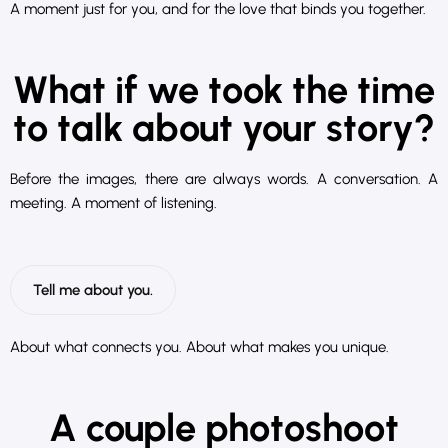
A moment just for you, and for the love that binds you together.
What if we took the time
to talk about your story?
Before the images, there are always words. A conversation. A
meeting. A moment of listening.
Tell me about you.
About what connects you. About what makes you unique.
A couple photoshoot