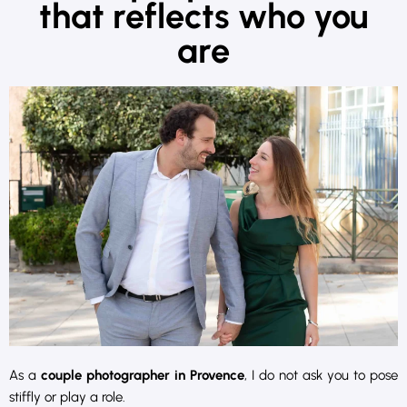
that reflects who you
are
As a
couple photographer in Provence
, I do not ask you to pose
stiffly or play a role.