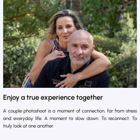
Enjoy a true experience together
A couple photoshoot is a moment of connection, far from stress
and everyday life. A moment to slow down. To reconnect. To
truly look at one another.