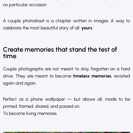
no particular occasion.
A couple photoshoot is a chapter written in images. A way to
celebrate the most beautiful story of all:
yours
.
Create memories that stand the test of
time
Couple photographs are not meant to stay forgotten on a hard
drive. They are meant to become
timeless memories
, revisited
again and again.
Perfect as a phone wallpaper — but above all, made to be
printed, framed, shared, and passed on.
To become living memories.