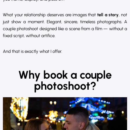
What your relationship deserves are images that
tell a story
, not
just show a moment. Elegant, sincere, timeless photographs. A
couple photoshoot designed like a scene from a film — without a
fixed script, without artifice.
And that is exactly what I offer.
Why book a couple
photoshoot?