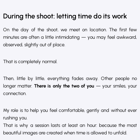
During the shoot: letting time do its work
On the day of the shoot, we meet on location. The first few
minutes are often a little intimidating — you may feel awkward,
observed, slightly out of place.
That is completely normal.
Then, little by little, everything fades away. Other people no
longer matter.
There is only the two of you
— your smiles, your
connection.
My role is to help you feel comfortable, gently and without ever
rushing you.
That is why a session lasts at least an hour: because the most
beautiful images are created when time is allowed to unfold.