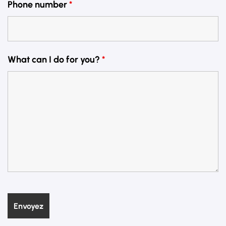
Phone number
*
What can I do for you?
*