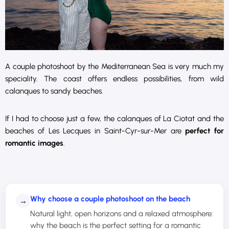
A couple photoshoot by the Mediterranean Sea is very much my
speciality. The coast offers endless possibilities, from wild
calanques to sandy beaches.
If I had to choose just a few, the calanques of La Ciotat and the
beaches of Les Lecques in Saint-Cyr-sur-Mer are
perfect for
romantic images
.
Why choose a couple photoshoot on the beach
→
Natural light, open horizons and a relaxed atmosphere:
why the beach is the perfect setting for a romantic