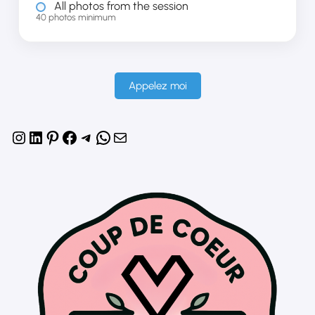
All photos from the session
40 photos minimum
Appelez moi