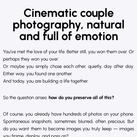
Cinematic couple
photography, natural
and full of emotion
You’ve met the love of your life. Better still, you won them over. Or
perhaps they won you over.
Or maybe you simply chose each other, quietly, day after day.
Either way, you found one another.
And today, you are building a life together.
So the question arises:
how do you preserve all of this?
Of course, you already have hundreds of photos on your phone.
Spontaneous snapshots, sometimes blurred, often precious. But
do you want them to become images you truly keep — images
you frame, display, and pass on?