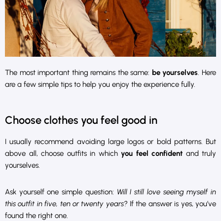
The most important thing remains the same:
be yourselves
. Here
are a few simple tips to help you enjoy the experience fully.
Choose clothes you feel good in
I usually recommend avoiding large logos or bold patterns. But
above all, choose outfits in which
you feel confident
and truly
yourselves.
Ask yourself one simple question:
Will I still love seeing myself in
this outfit in five, ten or twenty years?
If the answer is yes, you’ve
found the right one.