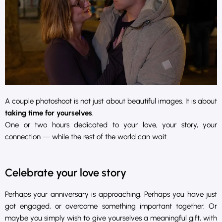
A couple photoshoot is not just about beautiful images. It is about
taking time for yourselves
.
One or two hours dedicated to your love, your story, your
connection — while the rest of the world can wait.
Celebrate your love story
Perhaps your anniversary is approaching. Perhaps you have just
got engaged, or overcome something important together. Or
maybe you simply wish to give yourselves a meaningful gift, with