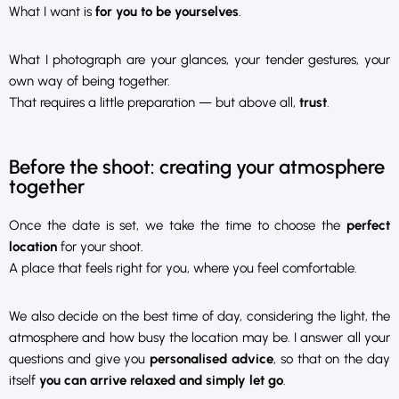
What I want is
for you to be yourselves
.
What I photograph are your glances, your tender gestures, your
own way of being together.
That requires a little preparation — but above all,
trust
.
Before the shoot: creating your atmosphere
together
Once the date is set, we take the time to choose the
perfect
location
for your shoot.
A place that feels right for you, where you feel comfortable.
We also decide on the best time of day, considering the light, the
atmosphere and how busy the location may be. I answer all your
questions and give you
personalised advice
, so that on the day
itself
you can arrive relaxed and simply let go
.