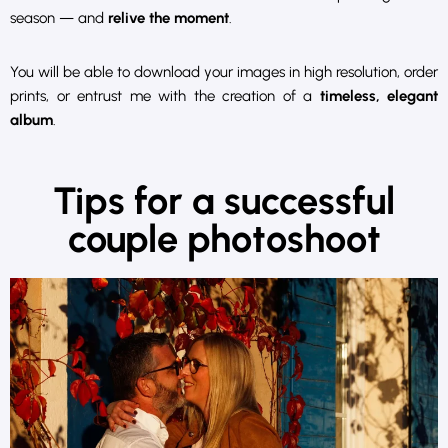
season — and
relive the moment
.
You will be able to download your images in high resolution, order
prints, or entrust me with the creation of a
timeless, elegant
album
.
Tips for a successful
couple photoshoot