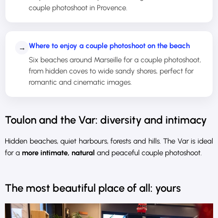
couple photoshoot in Provence.
Where to enjoy a couple photoshoot on the beach
→
Six beaches around Marseille for a couple photoshoot,
from hidden coves to wide sandy shores, perfect for
romantic and cinematic images.
Toulon and the Var: diversity and intimacy
Hidden beaches, quiet harbours, forests and hills. The Var is ideal
for a
more intimate, natural
and peaceful couple photoshoot.
The most beautiful place of all: yours