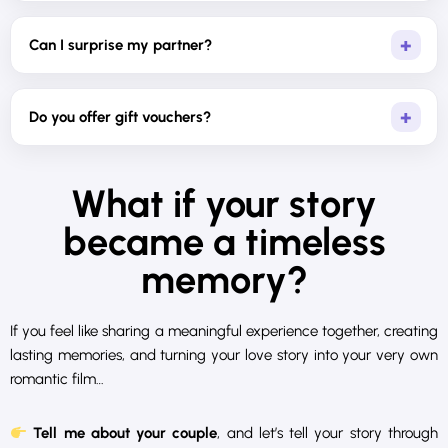
Can I surprise my partner?
Do you offer gift vouchers?
What if your story
became a timeless
memory?
If you feel like sharing a meaningful experience together, creating
lasting memories, and turning your love story into your very own
romantic film…
Tell me about your couple
, and let’s tell your story through