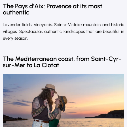
The Pays d’Aix: Provence at its most
authentic
Lavender fields, vineyards, Sainte-Victoire mountain and historic
villages. Spectacular, authentic landscapes that are beautiful in
every season.
The Mediterranean coast, from Saint-Cyr-
sur-Mer to La Ciotat