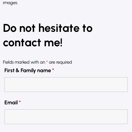
images.
Do not hesitate to
contact me!
Fields marked with an
*
are required
First & Family name
*
Email
*