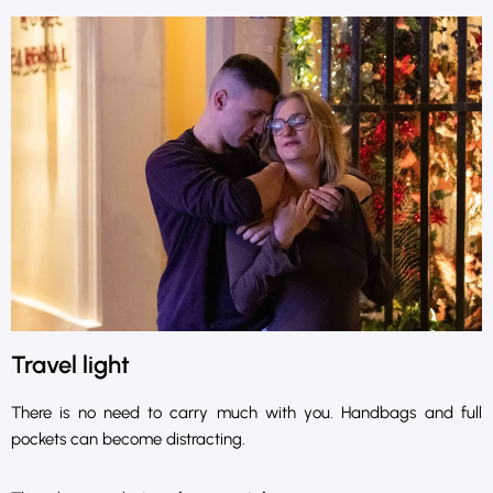
Travel light
There is no need to carry much with you. Handbags and full
pockets can become distracting.