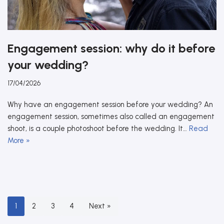
Engagement session: why do it before
your wedding?
17/04/2026
Why have an engagement session before your wedding? An
engagement session, sometimes also called an engagement
shoot, is a couple photoshoot before the wedding. It…
Read
More »
1
2
3
4
Next »