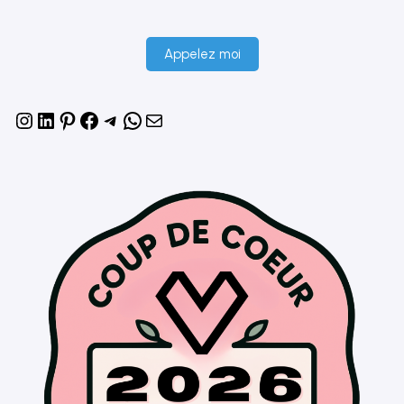
Appelez moi