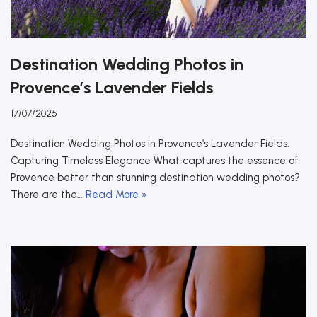
Destination Wedding Photos in
Provence’s Lavender Fields
17/07/2026
Destination Wedding Photos in Provence’s Lavender Fields:
Capturing Timeless Elegance What captures the essence of
Provence better than stunning destination wedding photos?
There are the…
Read More »