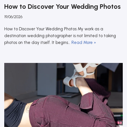
How to Discover Your Wedding Photos
19/06/2026
How to Discover Your Wedding Photos My work as a
destination wedding photographer is not limited to taking
photos on the day itself. It begins…
Read More »