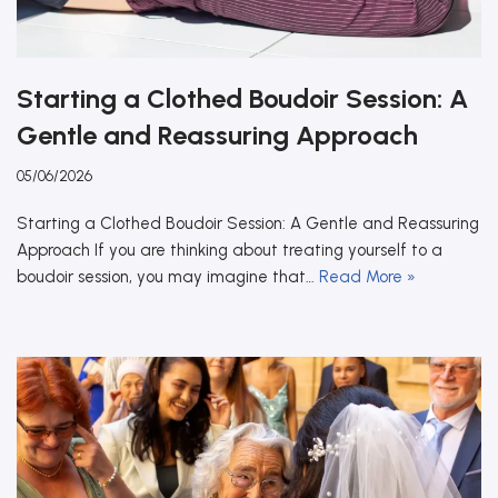
Starting a Clothed Boudoir Session: A
Gentle and Reassuring Approach
05/06/2026
Starting a Clothed Boudoir Session: A Gentle and Reassuring
Approach If you are thinking about treating yourself to a
boudoir session, you may imagine that…
Read More »