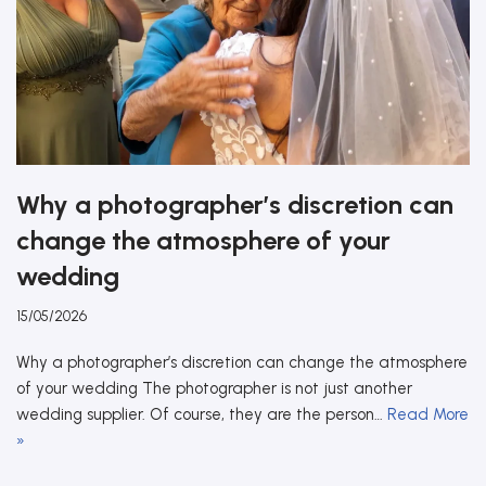
Why a photographer’s discretion can
change the atmosphere of your
wedding
15/05/2026
Why a photographer’s discretion can change the atmosphere
of your wedding The photographer is not just another
wedding supplier. Of course, they are the person…
Read More
»