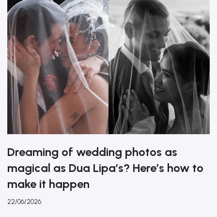
Dreaming of wedding photos as
magical as Dua Lipa’s? Here’s how to
make it happen
22/06/2026