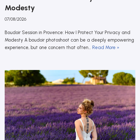
Modesty
07/08/2026
Boudoir Session in Provence: How I Protect Your Privacy and
Modesty A boudoir photoshoot can be a deeply empowering
experience, but one concern that often…
Read More »