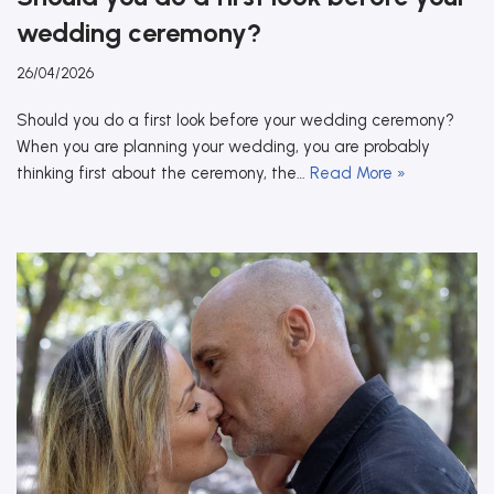
wedding ceremony?
26/04/2026
Should you do a first look before your wedding ceremony?
When you are planning your wedding, you are probably
thinking first about the ceremony, the…
Read More »