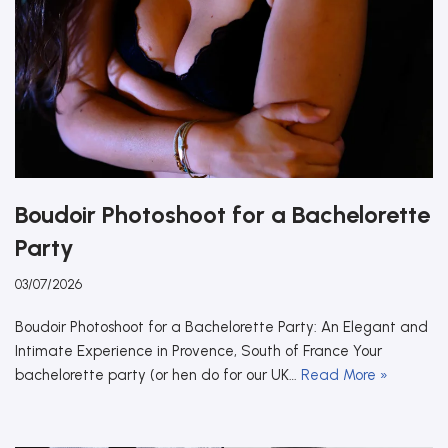
Boudoir Photoshoot for a Bachelorette
Party
03/07/2026
Boudoir Photoshoot for a Bachelorette Party: An Elegant and
Intimate Experience in Provence, South of France Your
bachelorette party (or hen do for our UK…
Read More »