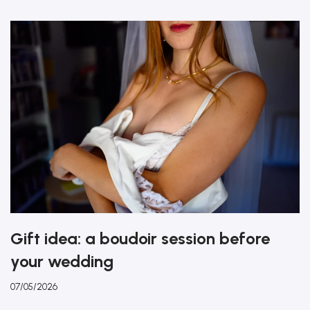
Gift idea: a boudoir session before
your wedding
07/05/2026