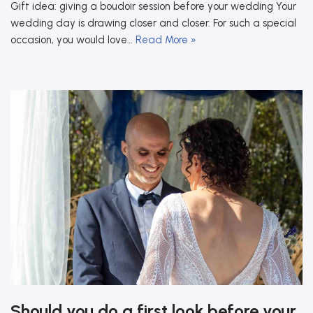
Gift idea: giving a boudoir session before your wedding Your
wedding day is drawing closer and closer. For such a special
occasion, you would love…
Read More »
Should you do a first look before your