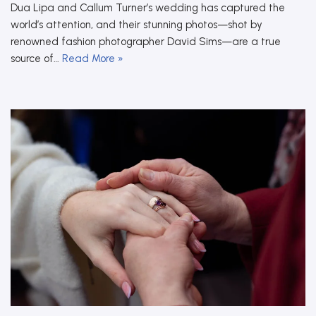
Dua Lipa and Callum Turner’s wedding has captured the
world’s attention, and their stunning photos—shot by
renowned fashion photographer David Sims—are a true
source of…
Read More »