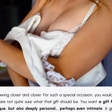
ing closer and closer. For such a special occasion, you would
 are not quite sure what that gift should be. You want
a gift 
ique, but also deeply personal… perhaps even intimate
. A g