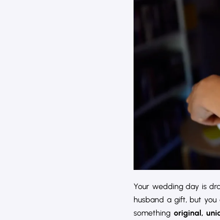
Your wedding day is draw
husband a gift, but you
something
original, un