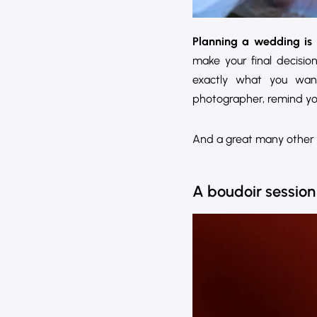
Planning a wedding is 
make your final decisio
exactly what you wan
photographer, remind you
And a great many other 
A boudoir session