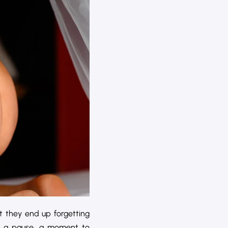
t they end up forgetting
f a pause, a moment to