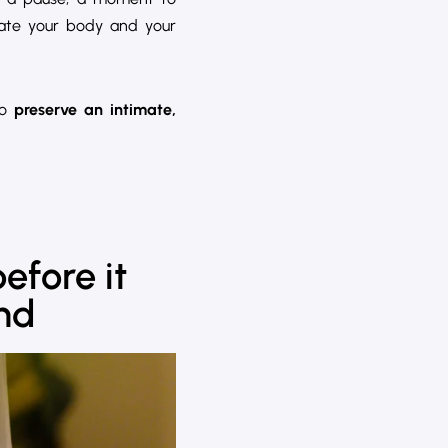
rate your body and your
to
preserve an intimate,
before it
and