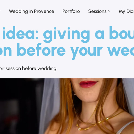
y
Wedding in Provence
Portfolio
Sessions
My Dia
 idea: giving a bo
on before your w
ir session before wedding