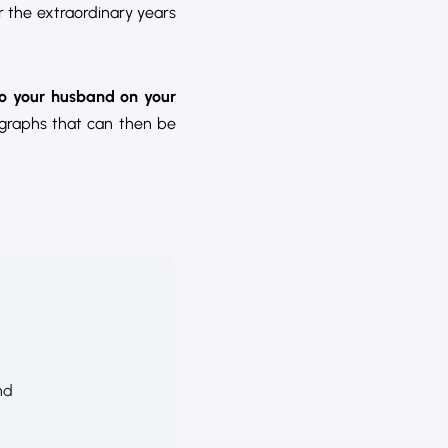
 the extraordinary years
to your husband on your
ographs that can then be
nd