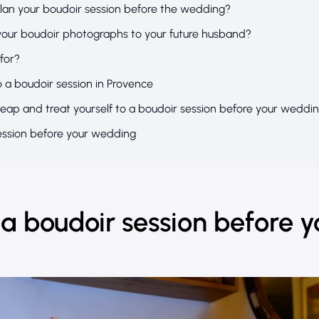
lan your boudoir session before the wedding?
your boudoir photographs to your future husband?
 for?
o a boudoir session in Provence
leap and treat yourself to a boudoir session before your weddi
ession before your wedding
a boudoir session before y