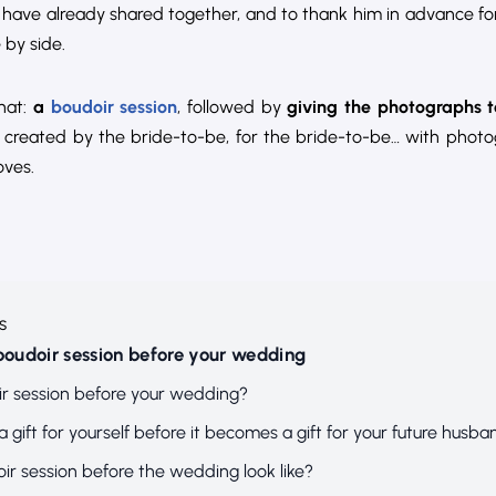
ave already shared together, and to thank him in advance for
 by side.
that:
a
boudoir session
, followed by
giving the photographs 
n created by the bride-to-be, for the bride-to-be… with phot
oves.
s
 boudoir session before your wedding
r session before your wedding?
a gift for yourself before it becomes a gift for your future husba
r session before the wedding look like?