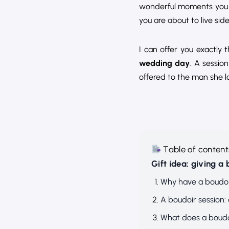
wonderful moments you h
you are about to live side
I can offer you exactly 
wedding day
. A sessio
offered to the man she l
Table of content
Gift idea: giving a
Why have a boudoi
A boudoir session: 
What does a boudoi