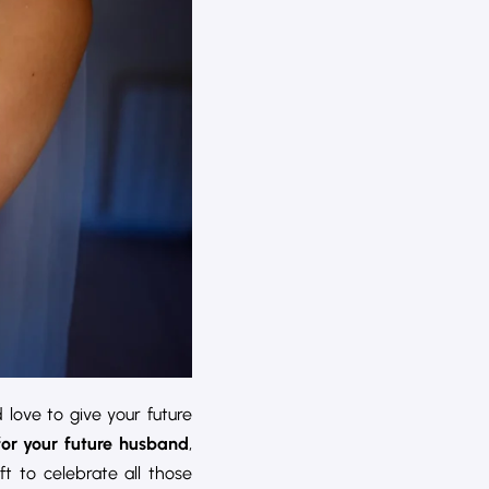
 love to give your future
for your future husband
,
ift to celebrate all those