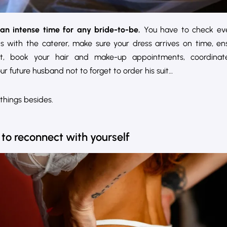
an intense time for any bride-to-be.
You have to check eve
ns with the caterer, make sure your dress arrives on time, e
t, book your hair and make-up appointments, coordinate
r future husband not to forget to order his suit…
things besides.
 to reconnect with yourself