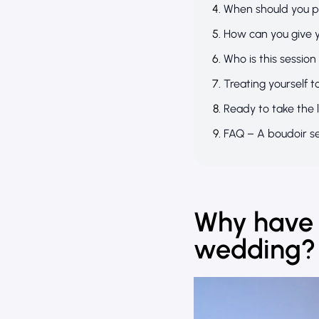
When should you p
How can you give 
Who is this session
Treating yourself t
Ready to take the 
FAQ – A boudoir s
Why have 
wedding?