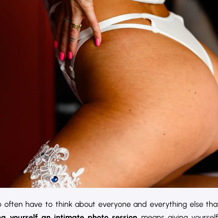
so often have to think about everyone and everything else tha
ng yourself an intimate photo session
means giving yoursel