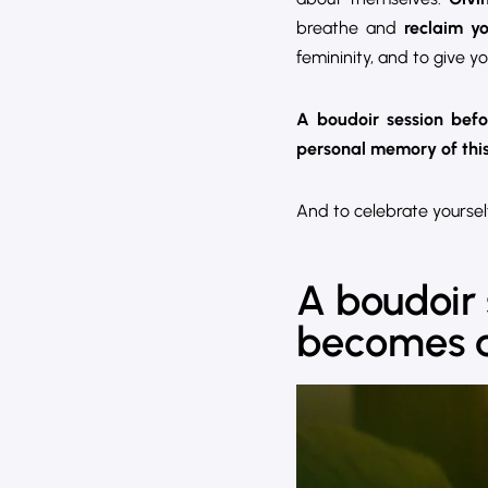
breathe and
reclaim y
femininity, and to give yo
A boudoir session bef
personal memory of this 
And to celebrate yourself
A boudoir s
becomes a 