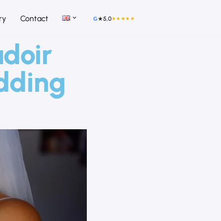
ry
Contact
★
5,0
★★★★★
G
udoir
edding