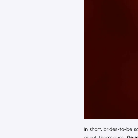
In short, brides-to-be 
about themselves.
Givi