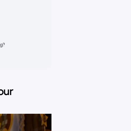
ng?
our