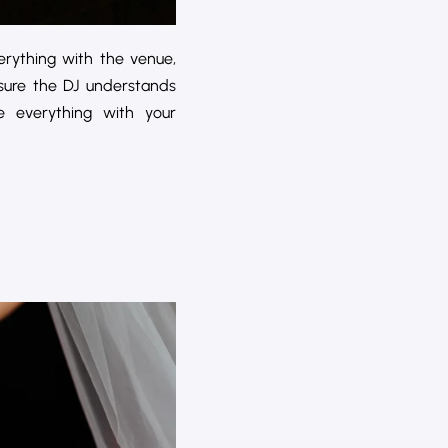
rything with the venue,
nsure the DJ understands
 everything with your