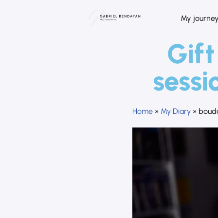
My journe
Skip
to
Gift
content
sessi
Home
»
My Diary
»
boudo