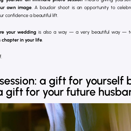
our own image
. A boudoir shoot is an opportunity to celeb
ur confidence a beautiful lift.
ore your wedding
is also a way — a very beautiful way — 
chapter in your life
.
.
ession: a gift for yourself 
gift for your future husb